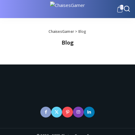
0
ChaisesGamer
>
Blog
Blog